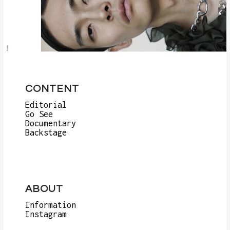
CONTENT
Editorial
Go See
Documentary
Backstage
ABOUT
Information
Instagram