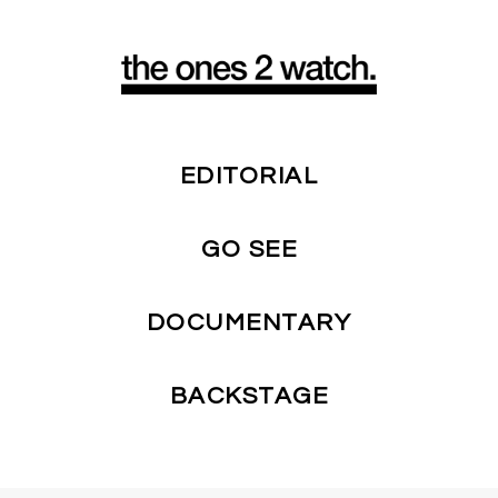
EDITORIAL
GO SEE
DOCUMENTARY
BACKSTAGE