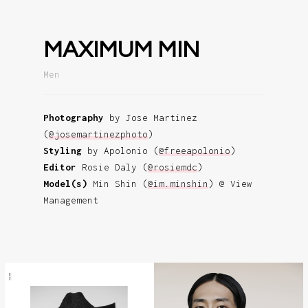
MAXIMUM MIN
Men
Photography
by Jose Martinez
(
@josemartinezphoto
)
Styling
by Apolonio (
@freeapolonio
)
Editor
Rosie Daly (
@rosiemdc
)
Model(s)
Min Shin (
@im.minshin
) @ View
Management