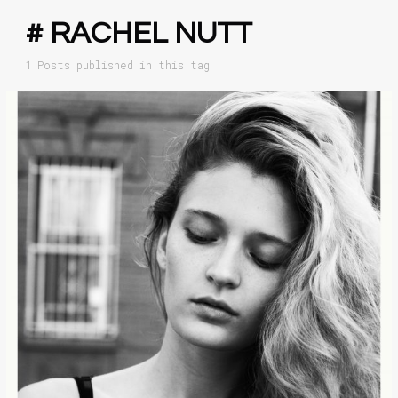
# RACHEL NUTT
1 Posts published in this tag