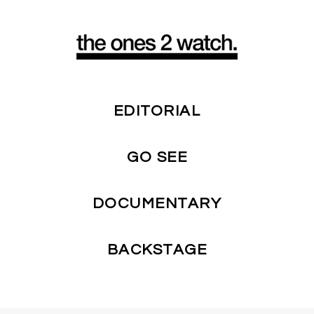
EDITORIAL
GO SEE
DOCUMENTARY
BACKSTAGE