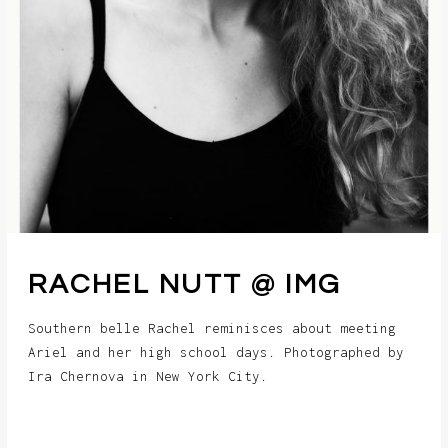
RACHEL NUTT @ IMG
Southern belle Rachel reminisces about meeting
Ariel and her high school days. Photographed by
Ira Chernova in New York City.