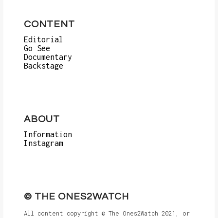
CONTENT
Editorial
Go See
Documentary
Backstage
ABOUT
Information
Instagram
© THE ONES2WATCH
All content copyright © The Ones2Watch 2021, or